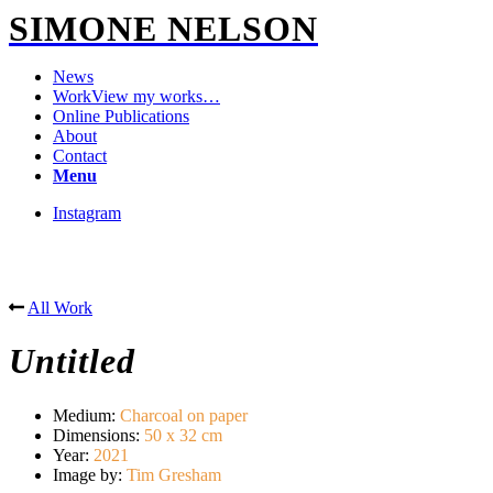
SIMONE NELSON
News
Work
View my works…
Online Publications
About
Contact
Menu
Instagram
All Work
Untitled
Medium
:
Charcoal on paper
Dimensions
:
50 x 32 cm
Year
:
2021
Image by
:
Tim Gresham