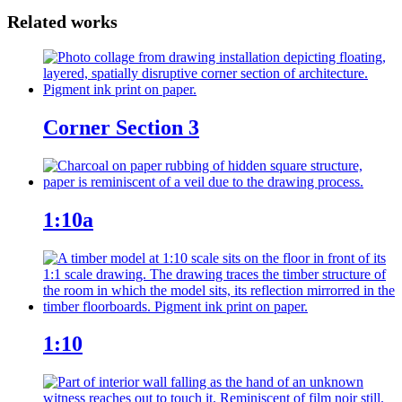
Corner Section 3
1:10a
1:10