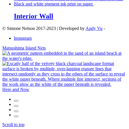
Interior Wall
© Simone Nelson 2017-2023 | Developed by
Andy Vu
-
Instagram
Matsushima Island Nets
Here and Now
Scroll to top