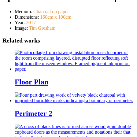
Medium
:
Charcoal on paper
Dimensions
:
160cm x 100cm
Year
:
2017
Image
:
Tim Gresham
Floor Plan
Perimeter 2