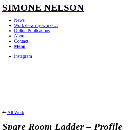
SIMONE NELSON
News
Work
View my works…
Online Publications
About
Contact
Menu
Instagram
All Work
Spare Room Ladder – Profile