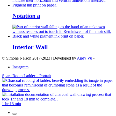
Notation a
Interior Wall
© Simone Nelson 2017-2023 | Developed by
Andy Vu
-
Instagram
Spare Room Ladder – Portrait
1 hr 18 min